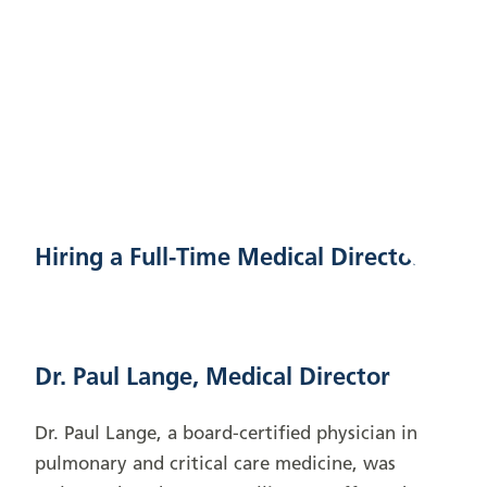
Hiring a Full-Time Medical Director
Dr. Paul Lange, Medical Director
Dr. Paul Lange, a board-certified physician in
pulmonary and critical care medicine, was