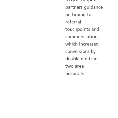
to give hospital
partners guidance
on timing for
referral
touchpoints and
communication,
which increased
conversions by
double digits at
two area
hospitals