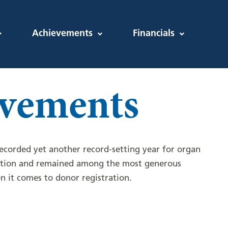
Achievements
Financials
vements
corded yet another record-setting year for organ
ation and remained among the most generous
n it comes to donor registration.