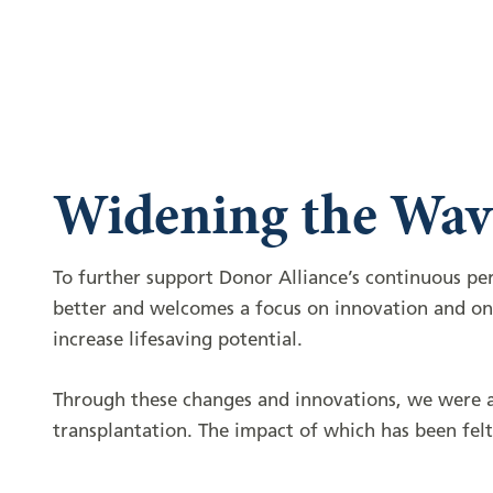
Widening the Wav
To further support Donor Alliance’s continuous p
better and welcomes a focus on innovation and ong
increase lifesaving potential.
Through these changes and innovations, we were ab
transplantation. The impact of which has been fe