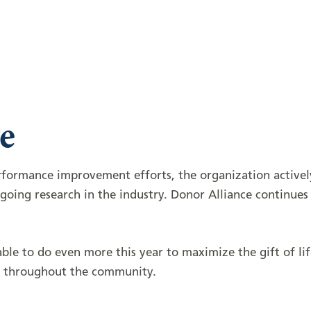
e
erformance improvement efforts, the organization activ
oing research in the industry. Donor Alliance continues 
le to do even more this year to maximize the gift of li
lt throughout the community.