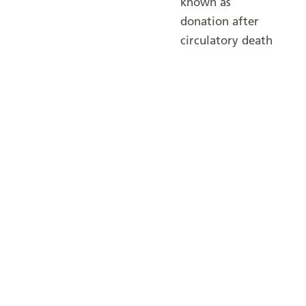
known as
donation after
circulatory death