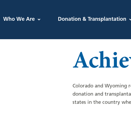
Who We Are
Donation & Transplantation
Achie
Colorado and Wyoming re
donation and transplant
states in the country whe