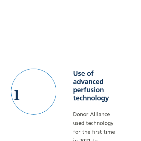
Use of
advanced
1
perfusion
technology
Donor Alliance
used technology
for the first time