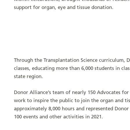
support for organ, eye and tissue donation.
Through the Transplantation Science curriculum, D
classes, educating more than 6,000 students in cla
state region.
Donor Alliance’s team of nearly 150 Advocates for
work to inspire the public to join the organ and ti
approximately 8,000 hours and represented Donor 
100 events and other activities in 2021.