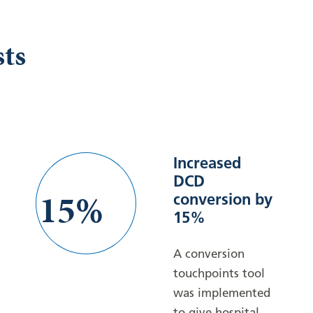
sts
Increased
DCD
15%
conversion by
15%
A conversion
touchpoints tool
was implemented