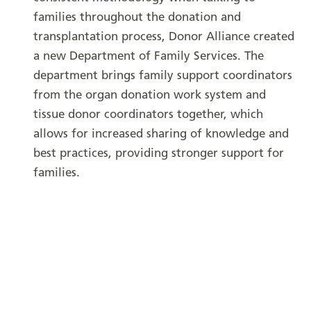
families throughout the donation and
transplantation process, Donor Alliance created
a new Department of Family Services. The
department brings family support coordinators
from the organ donation work system and
tissue donor coordinators together, which
allows for increased sharing of knowledge and
best practices, providing stronger support for
families.