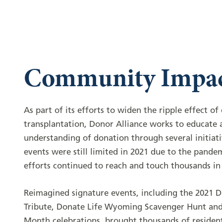
Community Impa
As part of its efforts to widen the ripple effect o
transplantation, Donor Alliance works to educate a
understanding of donation through several initiati
events were still limited in 2021 due to the pande
efforts continued to reach and touch thousands i
Reimagined signature events, including the 2021 
Tribute, Donate Life Wyoming Scavenger Hunt and
Month celebrations, brought thousands of residen