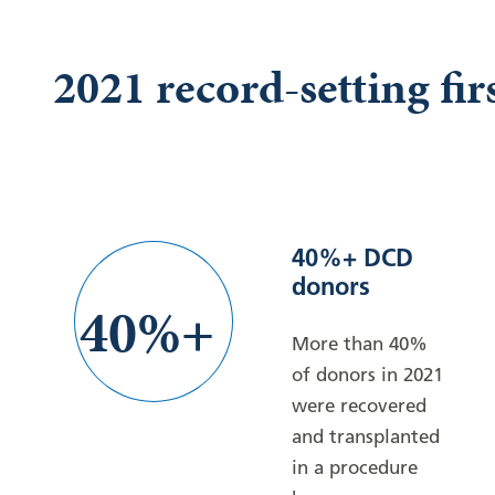
2021 record-setting fir
40%+ DCD
donors
40%+
More than 40%
of donors in 2021
were recovered
and transplanted
in a procedure