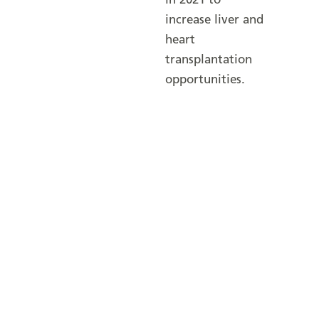
in 2021 to
increase liver and
heart
transplantation
opportunities.