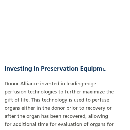
Investing in Preservation Equipment
Donor Alliance invested in leading-edge
perfusion technologies to further maximize the
gift of life. This technology is used to perfuse
organs either in the donor prior to recovery or
after the organ has been recovered, allowing
for additional time for evaluation of organs for