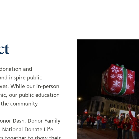
ct
f donation and
nd inspire public
ves. While our in-person
mic, our public education
n the community
Donor Dash, Donor Family
 National Donate Life
ts together to show their