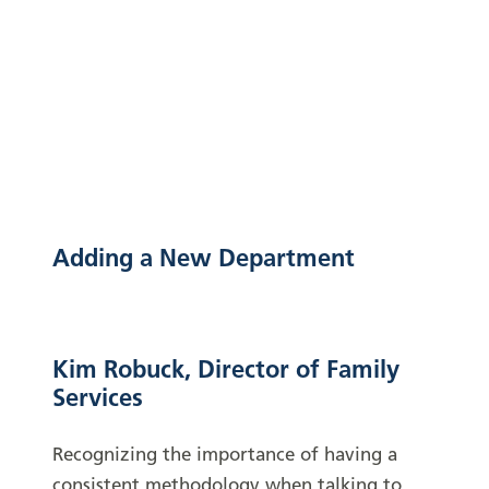
Adding a New Department
Kim Robuck, Director of Family
Services
Recognizing the importance of having a
consistent methodology when talking to