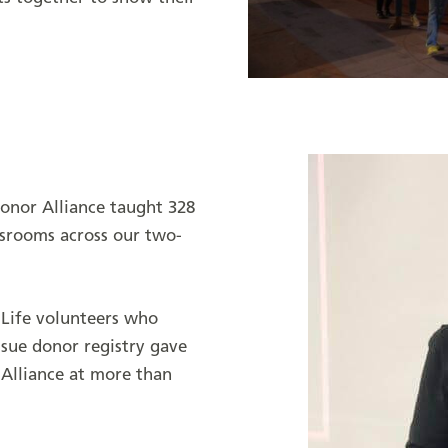
onor Alliance taught 328
ssrooms across our two-
 Life volunteers who
ssue donor registry gave
Alliance at more than