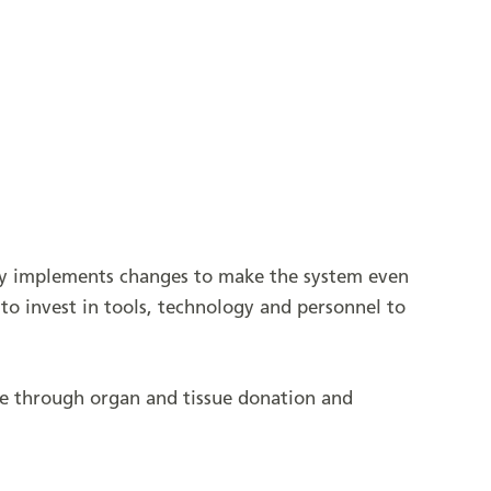
ely implements changes to make the system even
to invest in tools, technology and personnel to
fe through organ and tissue donation and