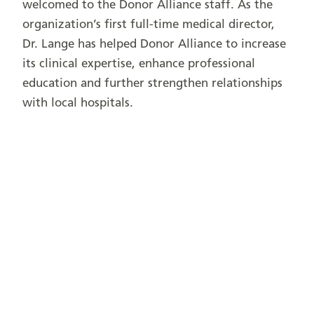
welcomed to the Donor Alliance staff. As the
organization’s first full-time medical director,
Dr. Lange has helped Donor Alliance to increase
its clinical expertise, enhance professional
education and further strengthen relationships
with local hospitals.