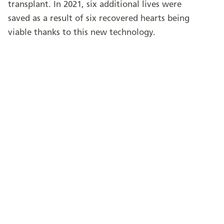
transplant. In 2021, six additional lives were
saved as a result of six recovered hearts being
viable thanks to this new technology.